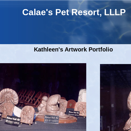
Calae's Pet Resort, LLLP
Kathleen's Artwork Portfolio