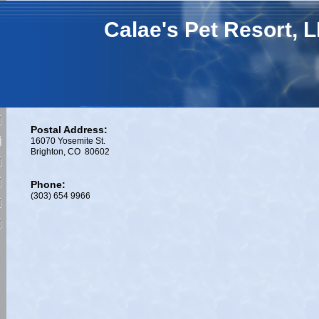
Calae's Pet Resort, 
Postal Address:
16070 Yosemite St.
Brighton, CO 80602
Phone:
(303) 654 9966