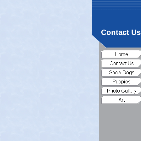
Contact Us